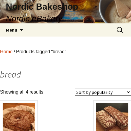
Nordic Bakeshop
Nordic eBakery
Skip
Search
Menu
to
for:
content
Home
/ Products tagged “bread”
bread
Showing all 4 results