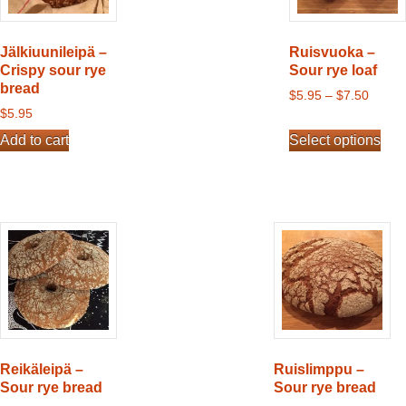
Jälkiuunileipä –
Ruisvuoka –
Crispy sour rye
Sour rye loaf
bread
$
5.95
–
$
7.50
$
5.95
This
Add to cart
Select options
product
has
multiple
variants.
The
options
may
be
chosen
on
the
Reikäleipä –
Ruislimppu –
product
Sour rye bread
Sour rye bread
page