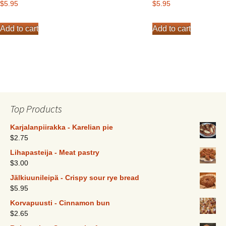
$
5.95
$
5.95
Add to cart
Add to cart
Top Products
Karjalanpiirakka - Karelian pie
$
2.75
Lihapasteija - Meat pastry
$
3.00
Jälkiuunileipä - Crispy sour rye bread
$
5.95
Korvapuusti - Cinnamon bun
$
2.65