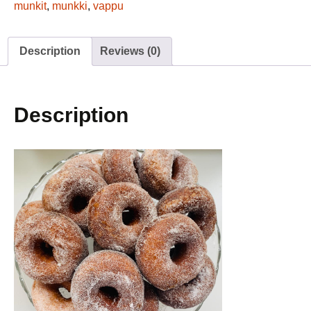
6pc
munkit
,
munkki
,
vappu
quantity
Description
Reviews (0)
Description