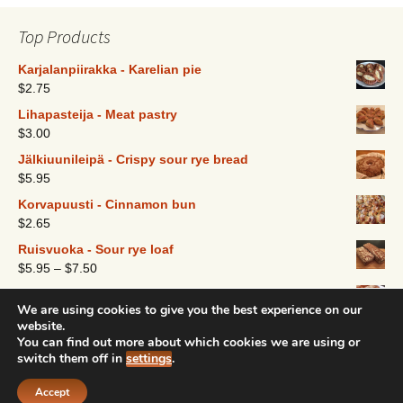
options
may
Top Products
be
chosen
Karjalanpiirakka - Karelian pie
$
2.75
on
the
Lihapasteija - Meat pastry
product
$
3.00
page
Jälkiuunileipä - Crispy sour rye bread
$
5.95
Korvapuusti - Cinnamon bun
$
2.65
Ruisvuoka - Sour rye loaf
$
5.95
–
$
7.50
Pulla - Finnish coffee bread
We are using cookies to give you the best experience on our
$
9.25
website.
You can find out more about which cookies we are using or
switch them off in
settings
.
Created and designed by Nordic Bakeshop 2016
Accept