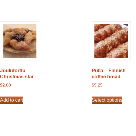
Joulutorttu –
Pulla – Finnish
Christmas star
coffee bread
$
2.00
$
9.25
This
Add to cart
Select options
product
has
multiple
variants.
The