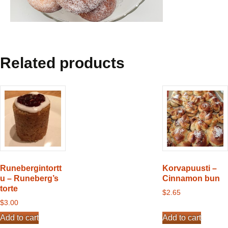
Related products
Runebergintortt
Korvapuusti –
u – Runeberg’s
Cinnamon bun
torte
$
2.65
$
3.00
Add to cart
Add to cart