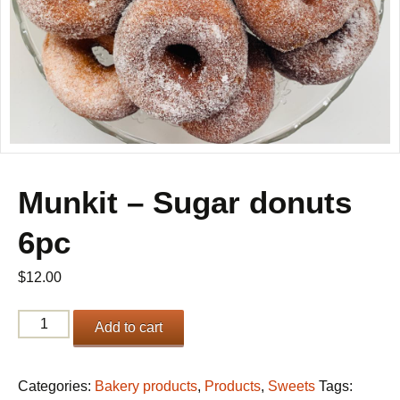
Munkit – Sugar donuts
6pc
$
12.00
Munkit
Add to cart
-
Sugar
donuts
Categories:
Bakery products
,
Products
,
Sweets
Tags: